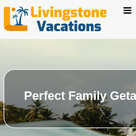
Perfect Family Get