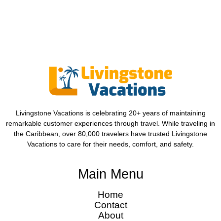
Livingstone Vacations is celebrating 20+ years of maintaining
remarkable customer experiences through travel. While traveling in
the Caribbean, over 80,000 travelers have trusted Livingstone
Vacations to care for their needs, comfort, and safety.
Main Menu
Home
Contact
About