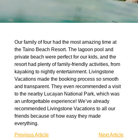
Our family of four had the most amazing time at
the Taino Beach Resort. The lagoon pool and
private beach were perfect for our kids, and the
resort had plenty of family-friendly activities, from
kayaking to nightly entertainment. Livingstone
Vacations made the booking process so smooth
and transparent. They even recommended a visit
to the nearby Lucayan National Park, which was
an unforgettable experience! We’ve already
recommended Livingstone Vacations to all our
friends because of how easy they made
everything.
Previous Article
Next Article