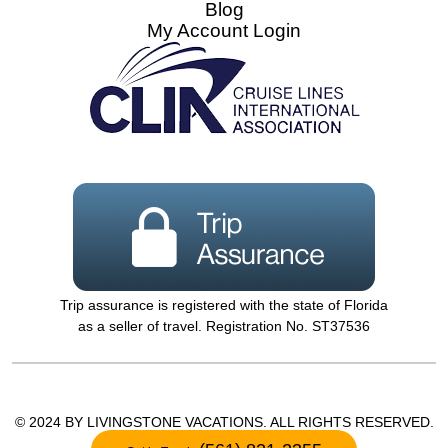
Blog
My Account Login
Trip assurance is registered with the state of Florida
as a seller of travel. Registration No. ST37536
© 2024 BY LIVINGSTONE VACATIONS. ALL RIGHTS RESERVED.